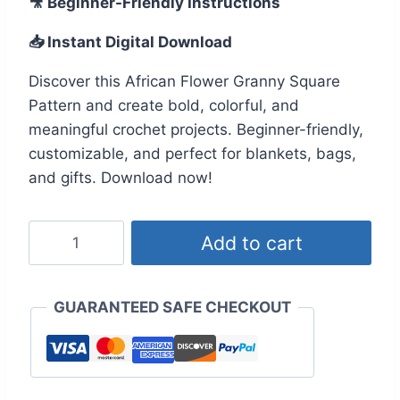
🎥 Beginner-Friendly Instructions
was:
is:
📥 Instant Digital Download
$19.99.
$9.99.
Discover this African Flower Granny Square
Pattern and create bold, colorful, and
meaningful crochet projects. Beginner-friendly,
customizable, and perfect for blankets, bags,
and gifts. Download now!
African
Add to cart
Flower
Granny
Square
GUARANTEED SAFE CHECKOUT
Pattern
–
Easy,
Colorful