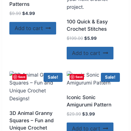
Patterns
Original
Current
$
9.99
$
4.99
price
price
100 Quick & Easy
was:
is:
Add to cart
Crochet Stitches
$9.99.
$4.99.
Original
Current
$
199.00
$
5.99
price
price
was:
is:
Add to cart
$199.00.
$5.99.
Save
Save
Sale!
Sale!
Iconic Sonic
Amigurumi Pattern
3D Animal Granny
Original
Current
$
29.99
$
3.99
Squares – Fun and
price
price
was:
is:
Unique Crochet
Add to cart