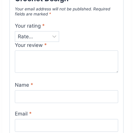
Your email address will not be published.
Required
fields are marked
*
Your rating
*
Your review
*
Name
*
Email
*