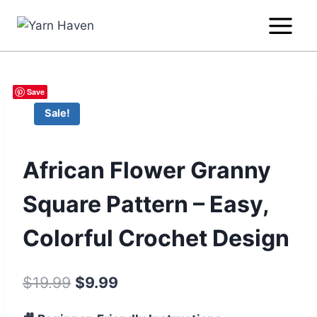
Skip
to
content
Save
Sale!
African Flower Granny
Square Pattern – Easy,
Colorful Crochet Design
Original
Current
$
19.99
$
9.99
price
price