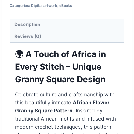
Categories:
Digital artwork
,
eBooks
Crochet
Design
quantity
Description
Reviews (0)
🌍 A Touch of Africa in
Every Stitch – Unique
Granny Square Design
Celebrate culture and craftsmanship with
this beautifully intricate
African Flower
Granny Square Pattern
. Inspired by
traditional African motifs and infused with
modern crochet techniques, this pattern