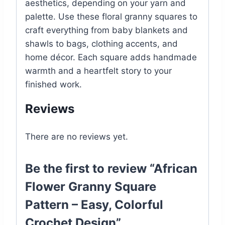
aesthetics, depending on your yarn and
palette. Use these floral granny squares to
craft everything from baby blankets and
shawls to bags, clothing accents, and
home décor. Each square adds handmade
warmth and a heartfelt story to your
finished work.
Reviews
There are no reviews yet.
Be the first to review “African
Flower Granny Square
Pattern – Easy, Colorful
Crochet Design”