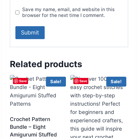
Save my name, email, and website in this
browser for the next time I comment.
Related products
Save
Save
Sale!
Sale!
Crochet Pattern
Bundle – Eight
Amigurumi Stuffed