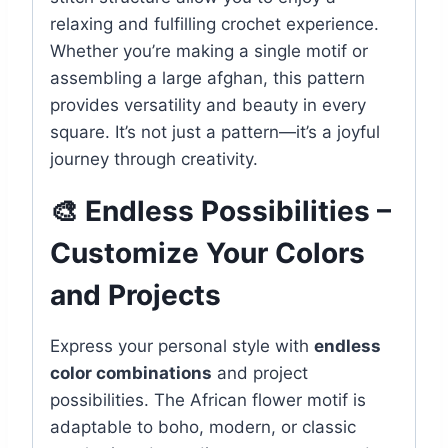
relaxing and fulfilling crochet experience.
Whether you’re making a single motif or
assembling a large afghan, this pattern
provides versatility and beauty in every
square. It’s not just a pattern—it’s a joyful
journey through creativity.
🎨 Endless Possibilities –
Customize Your Colors
and Projects
Express your personal style with
endless
color combinations
and project
possibilities. The African flower motif is
adaptable to boho, modern, or classic