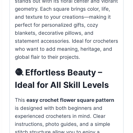
stands out with its floral center and vibrant
geometry. Each square brings color, life,
and texture to your creations—making it
perfect for personalized gifts, cozy
blankets, decorative pillows, and
statement accessories. Ideal for crocheters
who want to add meaning, heritage, and
global flair to their projects.
🧶 Effortless Beauty –
Ideal for All Skill Levels
This
easy crochet flower square pattern
is designed with both beginners and
experienced crocheters in mind. Clear
instructions, photo guides, and a simple
stitch structure allow you to enjoy a