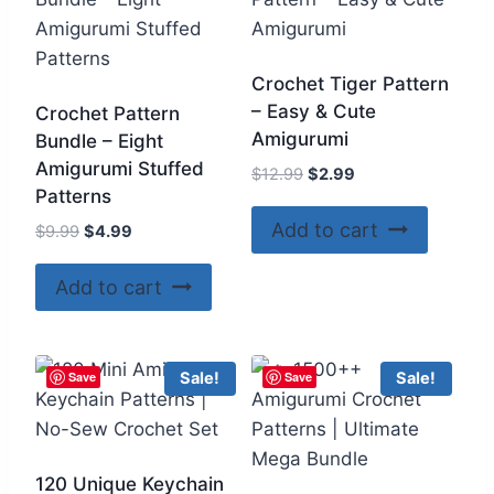
Crochet Tiger Pattern
– Easy & Cute
Crochet Pattern
Amigurumi
Bundle – Eight
Amigurumi Stuffed
Original
Current
$
12.99
$
2.99
Patterns
price
price
was:
is:
Add to cart
Original
Current
$
9.99
$
4.99
$12.99.
$2.99.
price
price
was:
is:
Add to cart
$9.99.
$4.99.
Save
Save
Sale!
Sale!
120 Unique Keychain