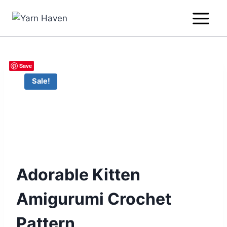
Skip
to
content
Save
Sale!
Adorable Kitten
Amigurumi Crochet
Pattern