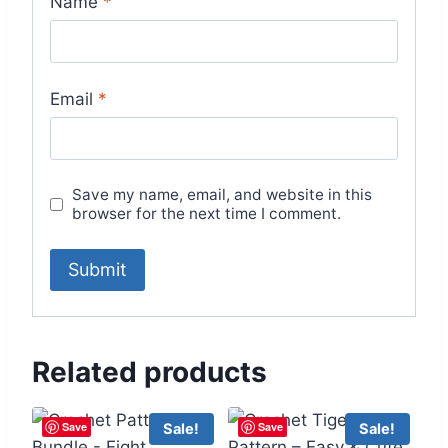
Name
*
Email
*
Save my name, email, and website in this
browser for the next time I comment.
Related products
Save
Save
Sale!
Sale!