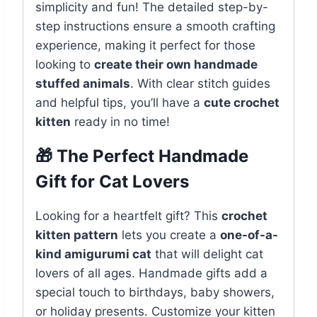
simplicity and fun! The detailed step-by-
step instructions ensure a smooth crafting
experience, making it perfect for those
looking to
create their own handmade
stuffed animals
. With clear stitch guides
and helpful tips, you’ll have a
cute crochet
kitten
ready in no time!
🎁 The Perfect Handmade
Gift for Cat Lovers
Looking for a heartfelt gift? This
crochet
kitten pattern
lets you create a
one-of-a-
kind amigurumi cat
that will delight cat
lovers of all ages. Handmade gifts add a
special touch to birthdays, baby showers,
or holiday presents. Customize your kitten