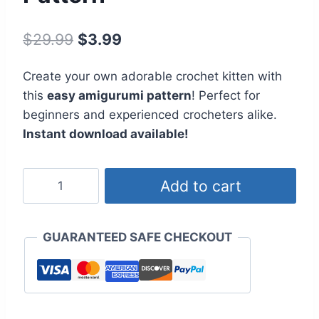
Original
Current
$
29.99
$
3.99
price
price
Create your own adorable crochet kitten with
was:
is:
this
easy amigurumi pattern
! Perfect for
$29.99.
$3.99.
beginners and experienced crocheters alike.
Instant download available!
Adorable
Add to cart
Kitten
Amigurumi
Crochet
GUARANTEED SAFE CHECKOUT
Pattern
quantity