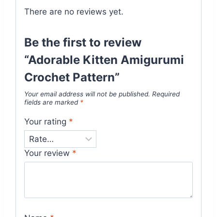
There are no reviews yet.
Be the first to review
“Adorable Kitten Amigurumi
Crochet Pattern”
Your email address will not be published.
Required
fields are marked
*
Your rating
*
Your review
*