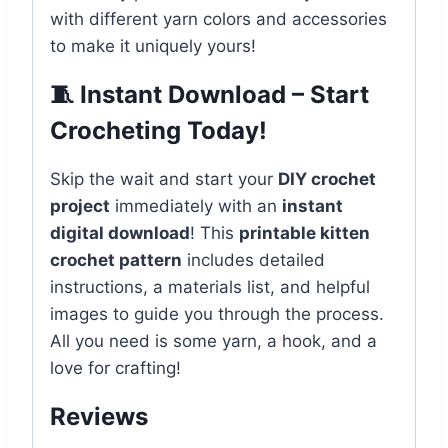
with different yarn colors and accessories
to make it uniquely yours!
🧵 Instant Download – Start
Crocheting Today!
Skip the wait and start your
DIY crochet
project
immediately with an
instant
digital download
! This
printable kitten
crochet pattern
includes detailed
instructions, a materials list, and helpful
images to guide you through the process.
All you need is some yarn, a hook, and a
love for crafting!
Reviews