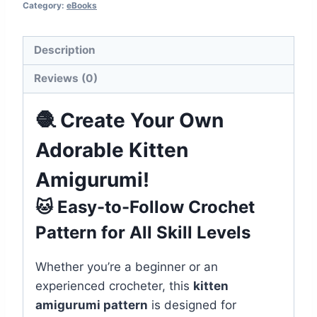
Category:
eBooks
Description
Reviews (0)
🧶 Create Your Own
Adorable Kitten
Amigurumi!
🐱 Easy-to-Follow Crochet
Pattern for All Skill Levels
Whether you’re a beginner or an
experienced crocheter, this
kitten
amigurumi pattern
is designed for