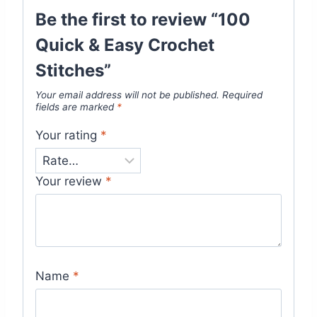
Be the first to review “100
Quick & Easy Crochet
Stitches”
Your email address will not be published.
Required
fields are marked
*
Your rating
*
Your review
*
Name
*