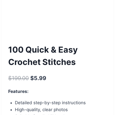
100 Quick & Easy
Crochet Stitches
Original
Current
$
199.00
$
5.99
price
price
Features:
was:
is:
Detailed step-by-step instructions
$199.00.
$5.99.
High-quality, clear photos