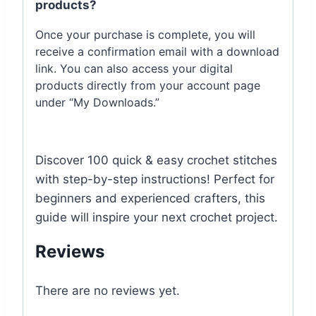
products?
Once your purchase is complete, you will
receive a confirmation email with a download
link. You can also access your digital
products directly from your account page
under “My Downloads.”
Discover 100 quick & easy crochet stitches
with step-by-step instructions! Perfect for
beginners and experienced crafters, this
guide will inspire your next crochet project.
Reviews
There are no reviews yet.