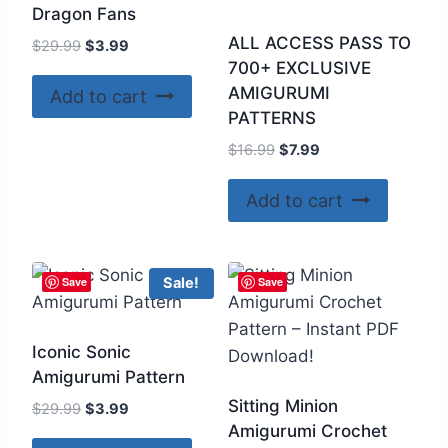
Dragon Fans
ALL ACCESS PASS TO
Original
Current
$
29.99
$
3.99
700+ EXCLUSIVE
price
price
was:
is:
AMIGURUMI
Add to cart
$29.99.
$3.99.
PATTERNS
Original
Current
$
16.99
$
7.99
price
price
was:
is:
Add to cart
$16.99.
$7.99.
Save
Save
Sale!
Iconic Sonic
Amigurumi Pattern
Sitting Minion
Original
Current
$
29.99
$
3.99
Amigurumi Crochet
price
price