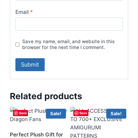
Email
*
Save my name, email, and website in this
browser for the next time I comment.
Related products
Save
Save
Sale!
Sale!
Perfect Plush Gift for