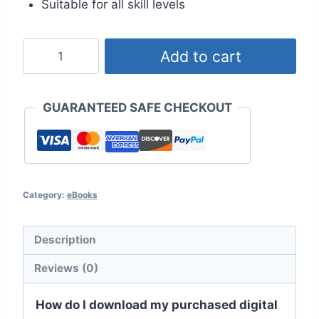
Suitable for all skill levels
100
Add to cart
Quick
&
Easy
GUARANTEED SAFE CHECKOUT
Crochet
Stitches
quantity
Category:
eBooks
Description
Reviews (0)
How do I download my purchased digital